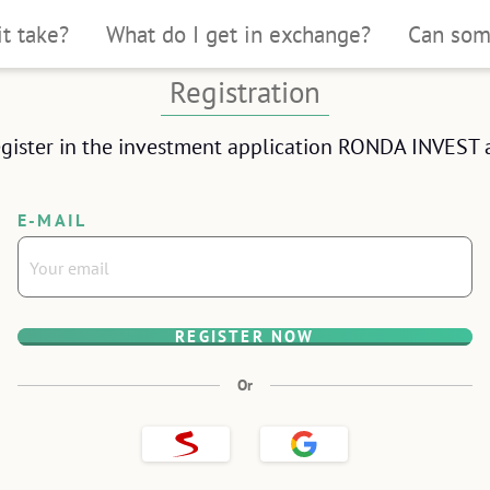
it take?
What do I get in exchange?
Can som
 under 10 minutes
Registration
ntity
gister in the investment application RONDA INVEST a
phone.
E-MAIL
REGISTER NOW
OSE
Or
Sign
Sign
up
up
with
with