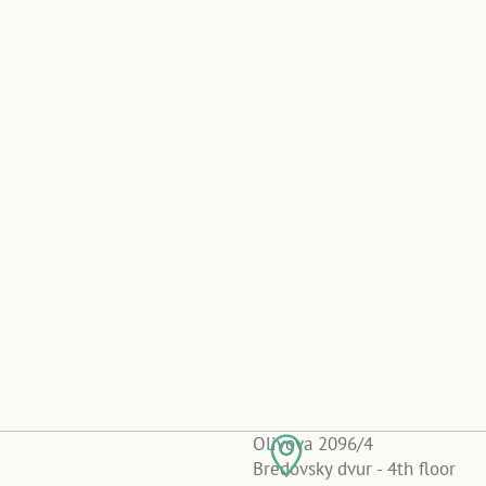
Olivova 2096/4
Bredovsky dvur - 4th floor