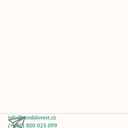
info@rondainvest.cz
(+420) 800 023 099