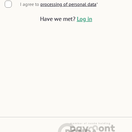
I agree to
processing of personal data
Seznam
Google
*
Have we met?
Log in