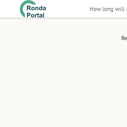
How long will 
You can do it in
All you'll need is your proof of ide
Re
(preferably ID) and ideally a smart
We've adapted the registration process
to make it as fast as possible.
CL