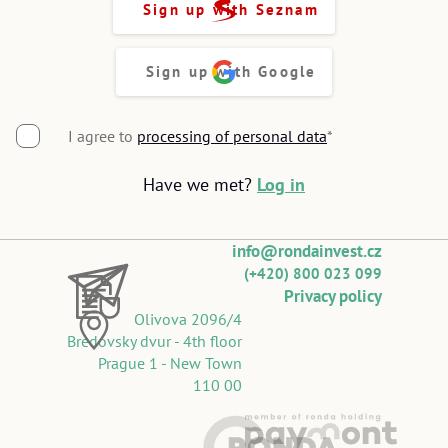
Sign up with Seznam
Sign up with Google
I agree to
processing of personal data
*
Have we met?
Log in
info@rondainvest.cz
(+420) 800 023 099
Privacy policy
Olivova 2096/4
Bredovsky dvur - 4th floor
Prague 1 - New Town
110 00